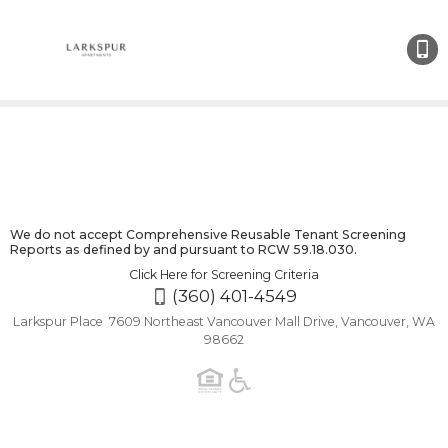
(360)
401-
4549
We do not accept Comprehensive Reusable Tenant Screening
Reports as defined by and pursuant to RCW 59.18.030.
Click Here for Screening Criteria
(360) 401-4549
Larkspur Place 7609 Northeast Vancouver Mall Drive, Vancouver, WA
98662